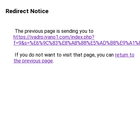
Redirect Notice
The previous page is sending you to
https://ivadrp.ivano1.com/index.php?
f=9&s=%E6%9C%83%E8%A8%88%E5%AD%B8%E9%A1%
If you do not want to visit that page, you can
return to
the previous page
.