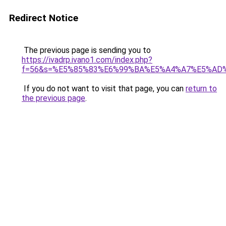
Redirect Notice
The previous page is sending you to
https://ivadrp.ivano1.com/index.php?
f=56&s=%E5%85%83%E6%99%BA%E5%A4%A7%E5%A
If you do not want to visit that page, you can
return to
the previous page
.