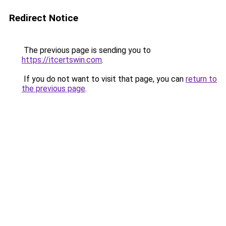
Redirect Notice
The previous page is sending you to
https://itcertswin.com
.
If you do not want to visit that page, you can
return to
the previous page
.