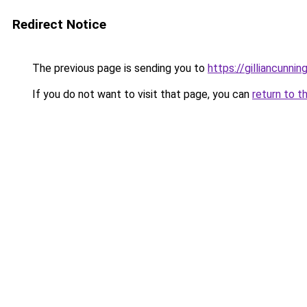
Redirect Notice
The previous page is sending you to
https://gilliancunn
If you do not want to visit that page, you can
return to t