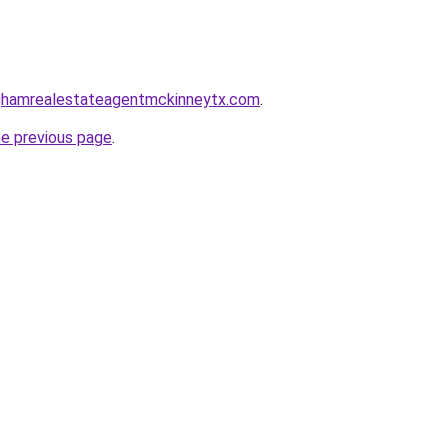
inghamrealestateagentmckinneytx.com
.
he previous page
.