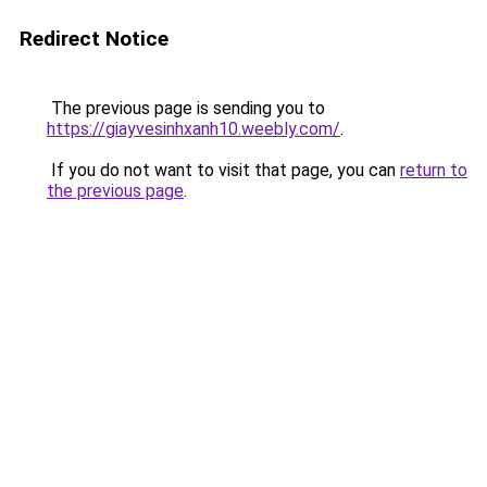
Redirect Notice
The previous page is sending you to
https://giayvesinhxanh10.weebly.com/
.
If you do not want to visit that page, you can
return to
the previous page
.