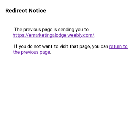
Redirect Notice
The previous page is sending you to
https://emarketingalodge.weebly.com/
.
If you do not want to visit that page, you can
return to
the previous page
.