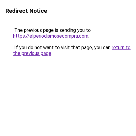
Redirect Notice
The previous page is sending you to
https://elperiodismosecompra.com
.
If you do not want to visit that page, you can
return to
the previous page
.