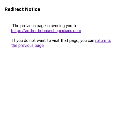
Redirect Notice
The previous page is sending you to
https://authenticbaseshopindians.com
.
If you do not want to visit that page, you can
return to
the previous page
.