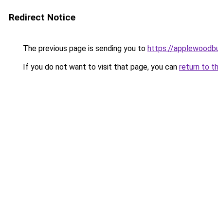
Redirect Notice
The previous page is sending you to
https://applewoodb
If you do not want to visit that page, you can
return to t