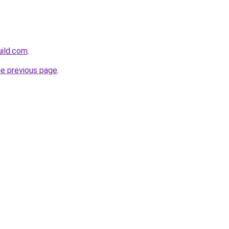
uild.com
.
he previous page
.