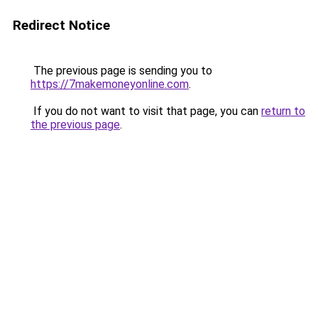
Redirect Notice
The previous page is sending you to
https://7makemoneyonline.com
.
If you do not want to visit that page, you can
return to
the previous page
.