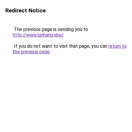
Redirect Notice
The previous page is sending you to
http://www.lunhang.sbs/
.
If you do not want to visit that page, you can
return to
the previous page
.