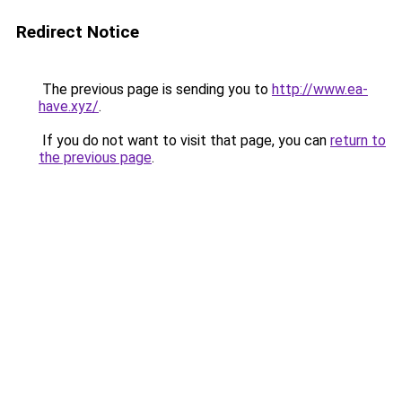
Redirect Notice
The previous page is sending you to
http://www.ea-
have.xyz/
.
If you do not want to visit that page, you can
return to
the previous page
.