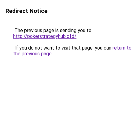
Redirect Notice
The previous page is sending you to
http://pokerstrategyhub.cfd/
.
If you do not want to visit that page, you can
return to
the previous page
.