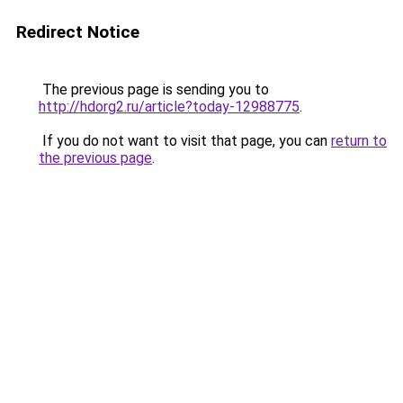
Redirect Notice
The previous page is sending you to
http://hdorg2.ru/article?today-12988775
.
If you do not want to visit that page, you can
return to
the previous page
.