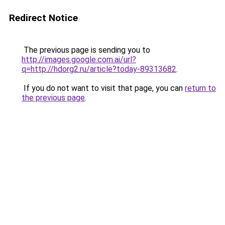
Redirect Notice
The previous page is sending you to
http://images.google.com.ai/url?
q=http://hdorg2.ru/article?today-89313682
.
If you do not want to visit that page, you can
return to
the previous page
.