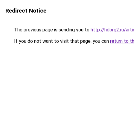
Redirect Notice
The previous page is sending you to
http://hdorg2.ru/ar
If you do not want to visit that page, you can
return to t