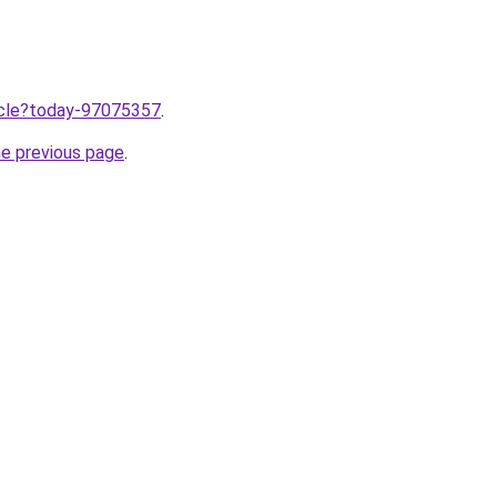
ticle?today-97075357
.
he previous page
.