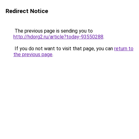
Redirect Notice
The previous page is sending you to
http://hdorg2.ru/article?today-93550288
.
If you do not want to visit that page, you can
return to
the previous page
.