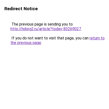
Redirect Notice
The previous page is sending you to
http://hdorg2.ru/article?today-83269027
.
If you do not want to visit that page, you can
return to
the previous page
.