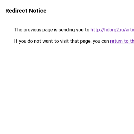
Redirect Notice
The previous page is sending you to
http://hdorg2.ru/ar
If you do not want to visit that page, you can
return to t