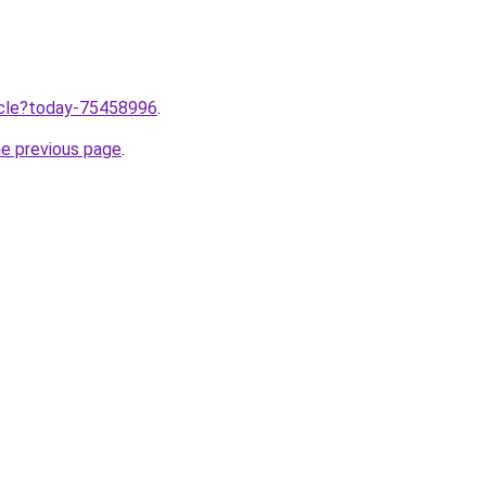
ticle?today-75458996
.
he previous page
.