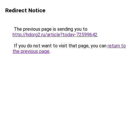
Redirect Notice
The previous page is sending you to
http://hdorg2.ru/article?today-72599642
.
If you do not want to visit that page, you can
return to
the previous page
.