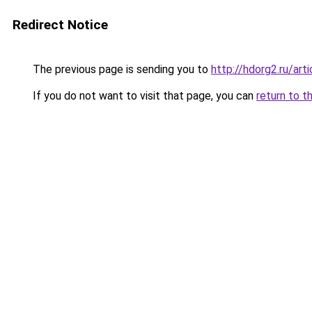
Redirect Notice
The previous page is sending you to
http://hdorg2.ru/ar
If you do not want to visit that page, you can
return to t