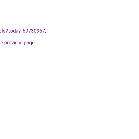
ticle?today-69730367
.
he previous page
.