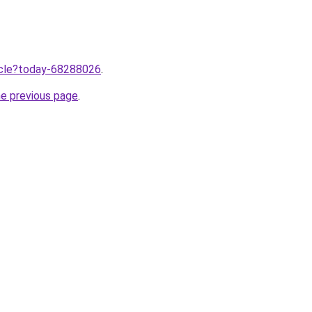
ticle?today-68288026
.
he previous page
.