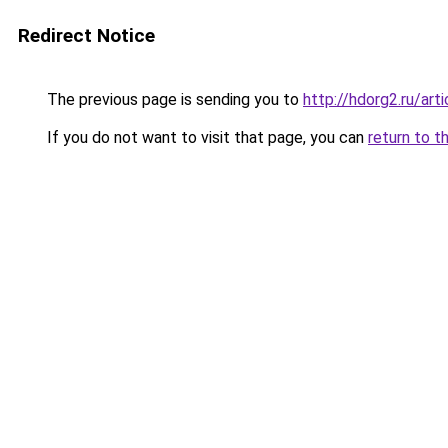
Redirect Notice
The previous page is sending you to
http://hdorg2.ru/ar
If you do not want to visit that page, you can
return to t