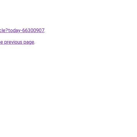
ticle?today-66300907
.
he previous page
.