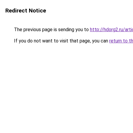
Redirect Notice
The previous page is sending you to
http://hdorg2.ru/ar
If you do not want to visit that page, you can
return to t