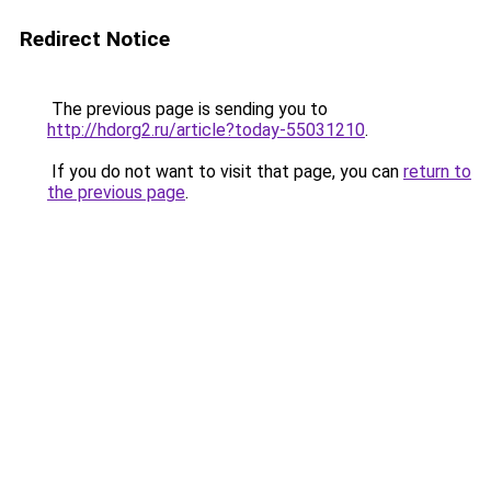
Redirect Notice
The previous page is sending you to
http://hdorg2.ru/article?today-55031210
.
If you do not want to visit that page, you can
return to
the previous page
.