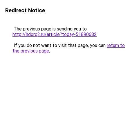
Redirect Notice
The previous page is sending you to
http://hdorg2.ru/article?today-51890682
.
If you do not want to visit that page, you can
return to
the previous page
.