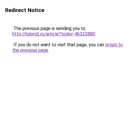
Redirect Notice
The previous page is sending you to
http://hdorg2.ru/article?today-46323880
.
If you do not want to visit that page, you can
return to
the previous page
.