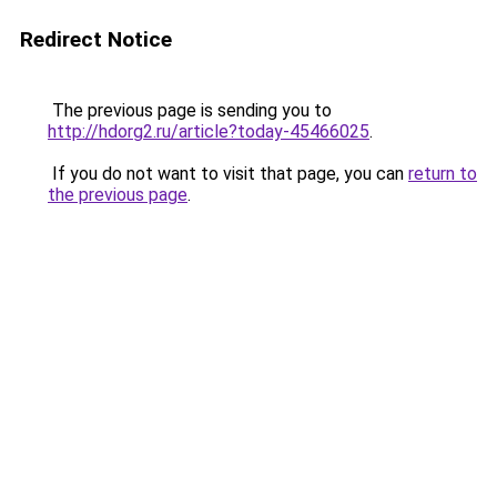
Redirect Notice
The previous page is sending you to
http://hdorg2.ru/article?today-45466025
.
If you do not want to visit that page, you can
return to
the previous page
.