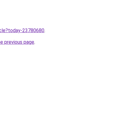
ticle?today-23780680
.
he previous page
.