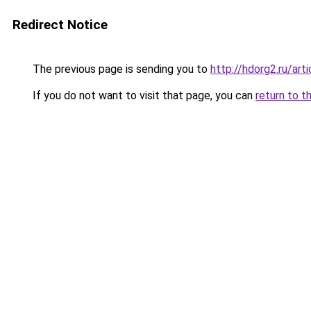
Redirect Notice
The previous page is sending you to
http://hdorg2.ru/ar
If you do not want to visit that page, you can
return to t