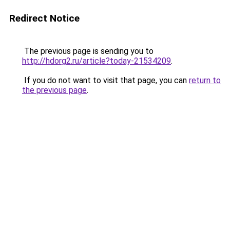
Redirect Notice
The previous page is sending you to
http://hdorg2.ru/article?today-21534209
.
If you do not want to visit that page, you can
return to
the previous page
.