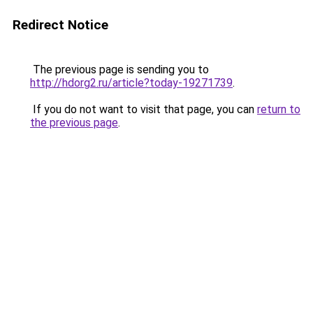
Redirect Notice
The previous page is sending you to
http://hdorg2.ru/article?today-19271739
.
If you do not want to visit that page, you can
return to
the previous page
.