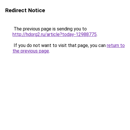
Redirect Notice
The previous page is sending you to
http://hdorg2.ru/article?today-12988775
.
If you do not want to visit that page, you can
return to
the previous page
.