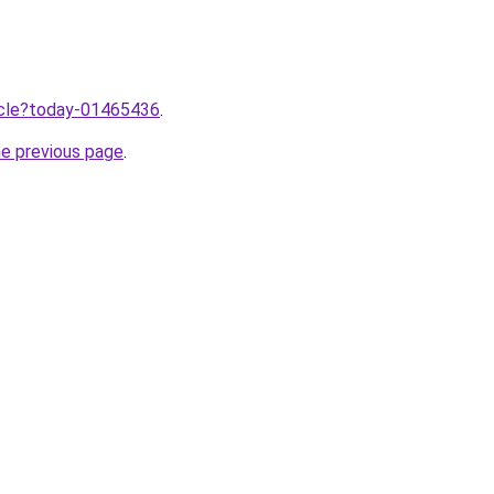
ticle?today-01465436
.
he previous page
.