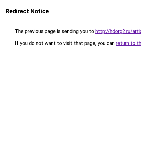
Redirect Notice
The previous page is sending you to
http://hdorg2.ru/ar
If you do not want to visit that page, you can
return to t