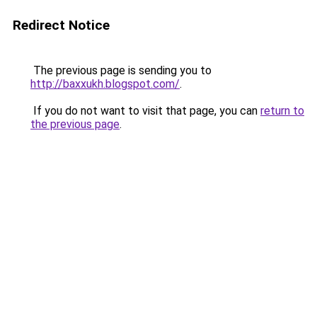
Redirect Notice
The previous page is sending you to
http://baxxukh.blogspot.com/
.
If you do not want to visit that page, you can
return to
the previous page
.