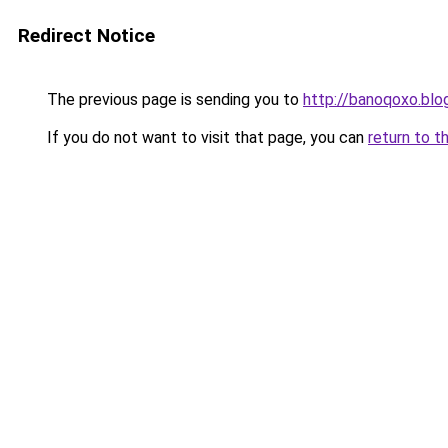
Redirect Notice
The previous page is sending you to
http://banoqoxo.bl
If you do not want to visit that page, you can
return to t