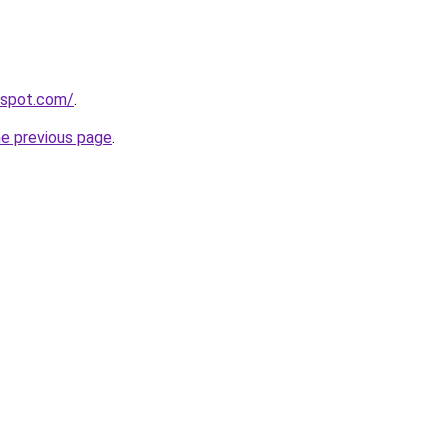
gspot.com/
.
he previous page
.