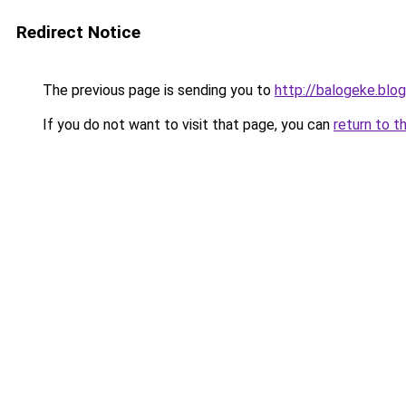
Redirect Notice
The previous page is sending you to
http://balogeke.blo
If you do not want to visit that page, you can
return to t