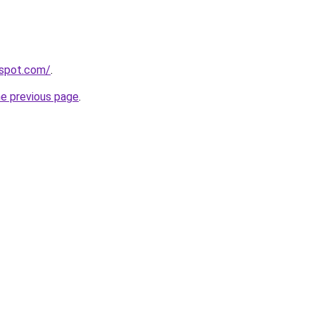
gspot.com/
.
he previous page
.