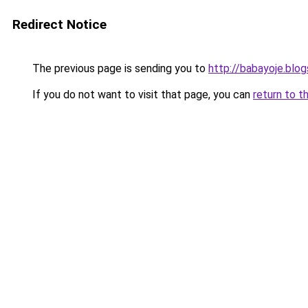
Redirect Notice
The previous page is sending you to
http://babayoje.blo
If you do not want to visit that page, you can
return to t