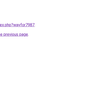
ndex.php?wayfor7987
.
he previous page
.