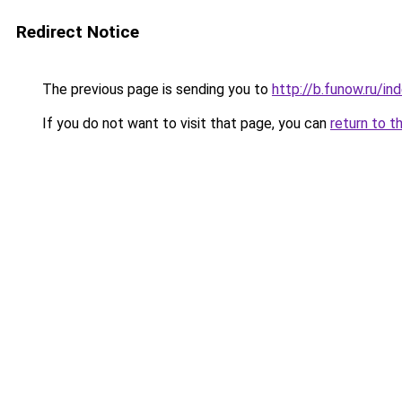
Redirect Notice
The previous page is sending you to
http://b.funow.ru/i
If you do not want to visit that page, you can
return to t