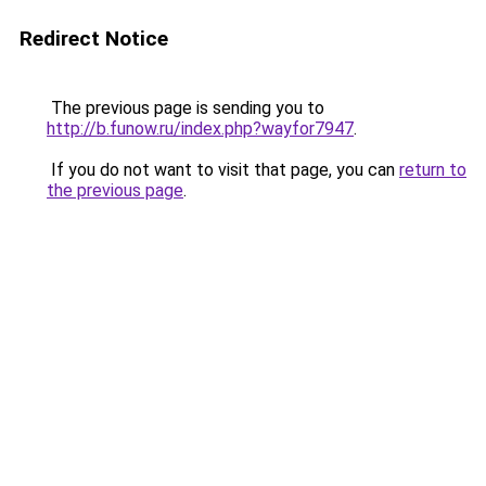
Redirect Notice
The previous page is sending you to
http://b.funow.ru/index.php?wayfor7947
.
If you do not want to visit that page, you can
return to
the previous page
.