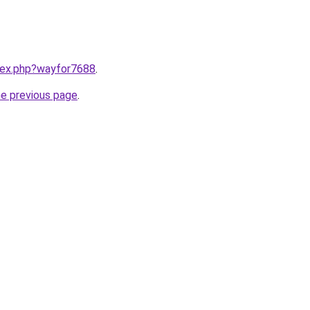
ndex.php?wayfor7688
.
he previous page
.