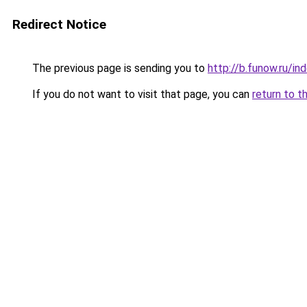
Redirect Notice
The previous page is sending you to
http://b.funow.ru/i
If you do not want to visit that page, you can
return to t