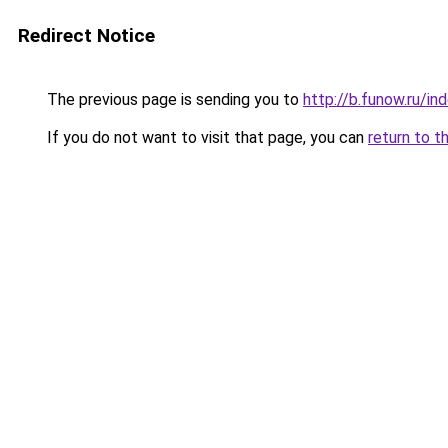
Redirect Notice
The previous page is sending you to
http://b.funow.ru/i
If you do not want to visit that page, you can
return to t