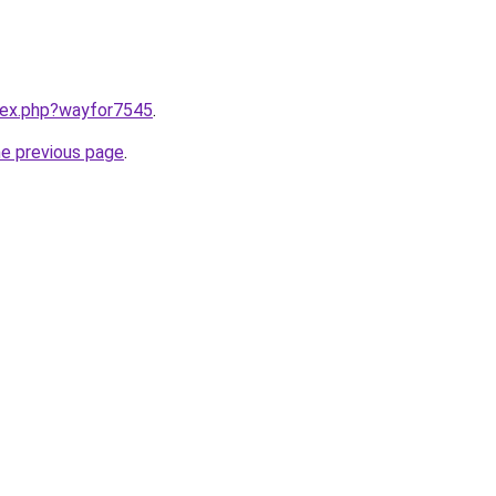
ndex.php?wayfor7545
.
he previous page
.