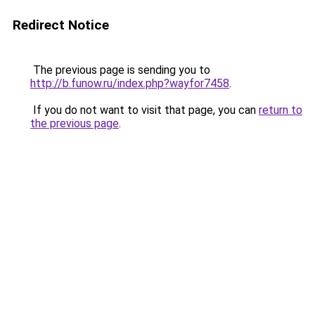
Redirect Notice
The previous page is sending you to
http://b.funow.ru/index.php?wayfor7458
.
If you do not want to visit that page, you can
return to
the previous page
.