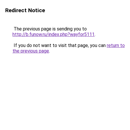
Redirect Notice
The previous page is sending you to
http://b.funow.ru/index.php?wayfor5111
.
If you do not want to visit that page, you can
return to
the previous page
.