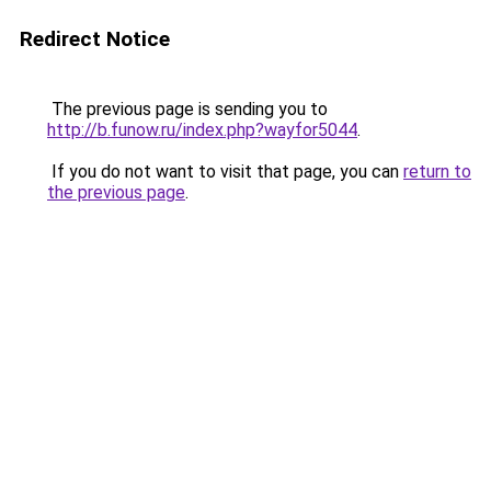
Redirect Notice
The previous page is sending you to
http://b.funow.ru/index.php?wayfor5044
.
If you do not want to visit that page, you can
return to
the previous page
.