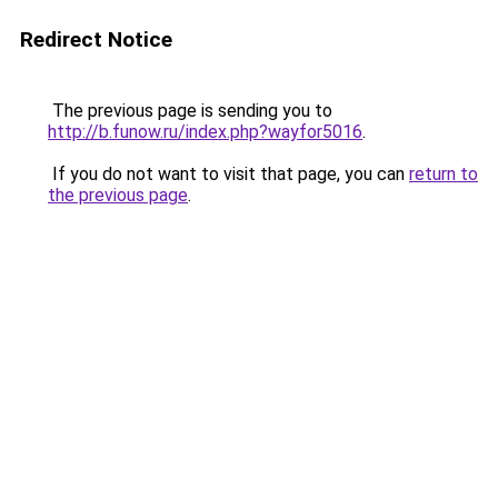
Redirect Notice
The previous page is sending you to
http://b.funow.ru/index.php?wayfor5016
.
If you do not want to visit that page, you can
return to
the previous page
.