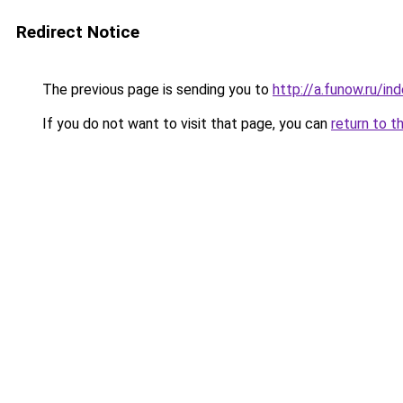
Redirect Notice
The previous page is sending you to
http://a.funow.ru/i
If you do not want to visit that page, you can
return to t