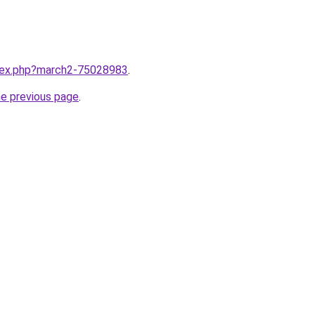
ndex.php?march2-75028983
.
he previous page
.