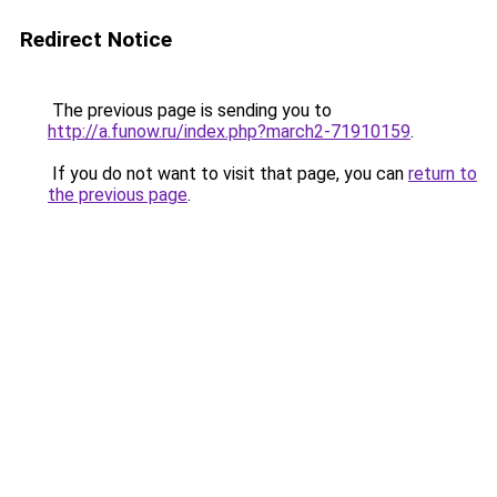
Redirect Notice
The previous page is sending you to
http://a.funow.ru/index.php?march2-71910159
.
If you do not want to visit that page, you can
return to
the previous page
.