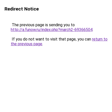
Redirect Notice
The previous page is sending you to
http://a.funow.ru/index.php?march2-69366504
.
If you do not want to visit that page, you can
return to
the previous page
.