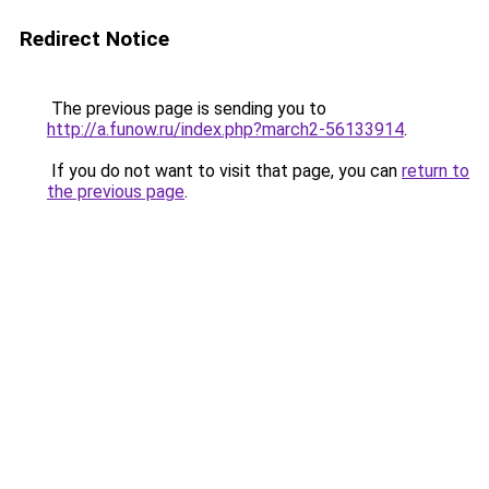
Redirect Notice
The previous page is sending you to
http://a.funow.ru/index.php?march2-56133914
.
If you do not want to visit that page, you can
return to
the previous page
.