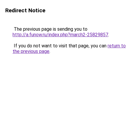
Redirect Notice
The previous page is sending you to
http://a.funow.ru/index.php?march2-25829857
.
If you do not want to visit that page, you can
return to
the previous page
.