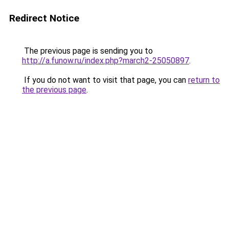
Redirect Notice
The previous page is sending you to
http://a.funow.ru/index.php?march2-25050897
.
If you do not want to visit that page, you can
return to
the previous page
.